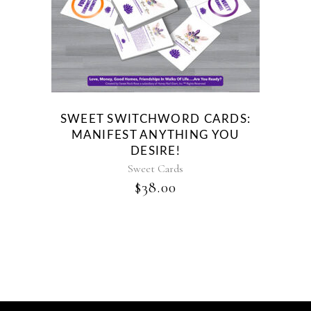
SWEET SWITCHWORD CARDS:
MANIFEST ANYTHING YOU
DESIRE!
Sweet Cards
$
38.00