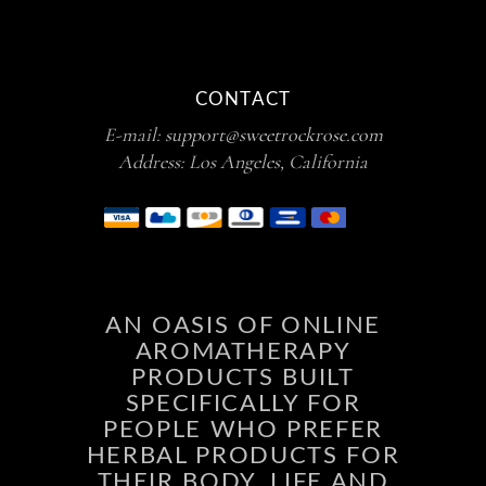
CONTACT
E-mail:
support@sweetrockrose.com
Address: Los Angeles, California
AN OASIS OF ONLINE
AROMATHERAPY
PRODUCTS BUILT
SPECIFICALLY FOR
PEOPLE WHO PREFER
HERBAL PRODUCTS FOR
THEIR BODY, LIFE AND