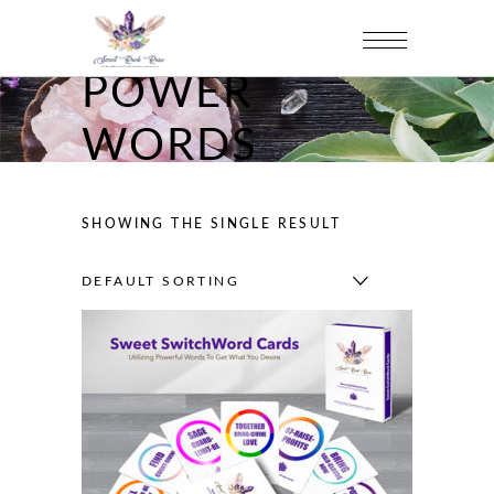
POWER
WORDS
SHOWING THE SINGLE RESULT
DEFAULT SORTING