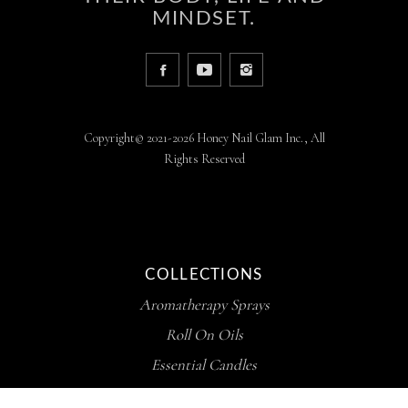
MINDSET.
Copyright© 2021-2026 Honey Nail Glam Inc., All
Rights Reserved
COLLECTIONS
Aromatherapy Sprays
Roll On Oils
Essential Candles
Whipped Butters